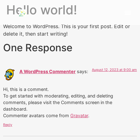
Hello world!
Welcome to WordPress. This is your first post. Edit or
delete it, then start writing!
One Response
August 12, 2023 at 9:00 am
A WordPress Commenter
says:
Hi, this is a comment.
To get started with moderating, editing, and deleting
comments, please visit the Comments screen in the
dashboard.
Commenter avatars come from
Gravatar
.
Reply