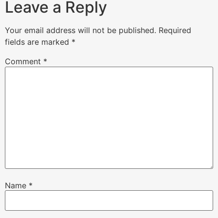
Leave a Reply
Your email address will not be published.
Required
fields are marked
*
Comment
*
Name
*