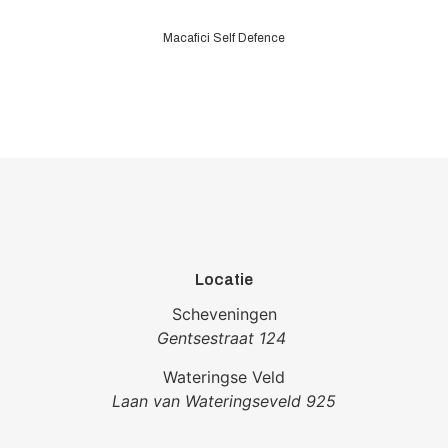
Macafici Self Defence
Locatie
Scheveningen
Gentsestraat 124
Wateringse Veld
Laan van Wateringseveld 925