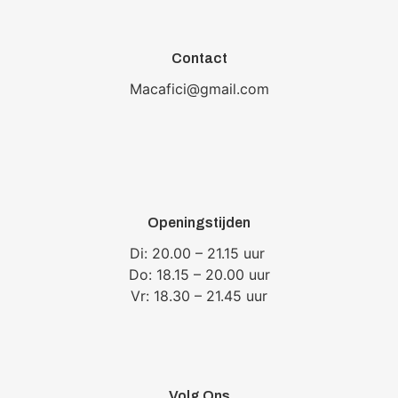
Contact
Macafici@gmail.com
Openingstijden
Di: 20.00 – 21.15 uur
Do: 18.15 – 20.00 uur
Vr: 18.30 – 21.45 uur
Volg Ons