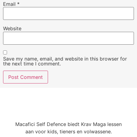
Email
*
Website
Save my name, email, and website in this browser for
the next time I comment.
Macafici Self Defence biedt Krav Maga lessen
aan voor kids, tieners en volwassene.